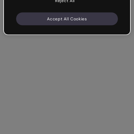
Reject All
Accept All Cookies