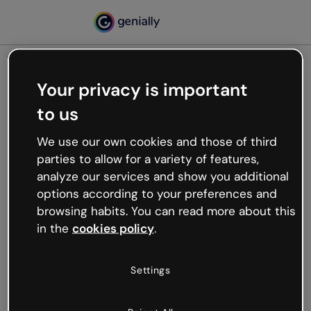
Your privacy is important
500
to us
Oops, something’s not
working
We use our own cookies and those of third
We’re not sure what happened but the internet is
parties to allow for a variety of features,
like that and unexpected hiccups occur.
analyze our services and show you additional
Try refreshing the page or go back to Genially and
options according to your preferences and
try your luck later.
browsing habits. You can read more about this
in the
cookies policy
.
Go back to Genially
Settings