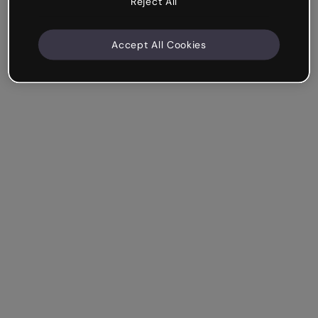
Reject All
Accept All Cookies