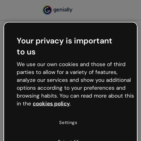
Your privacy is important
500
to us
Oops, something’s not
working
We use our own cookies and those of third
We’re not sure what happened but the internet is
parties to allow for a variety of features,
like that and unexpected hiccups occur.
analyze our services and show you additional
Try refreshing the page or go back to Genially and
options according to your preferences and
try your luck later.
browsing habits. You can read more about this
in the
cookies policy
.
Go back to Genially
Settings