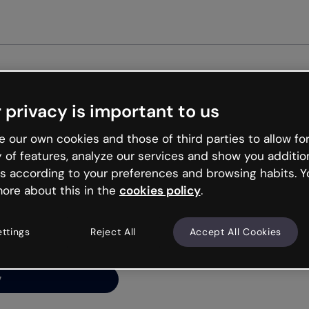
G
 privacy is important to us
ng’s
 our own cookies and those of third parties to allow for
y of features, analyze our services and show you additio
s according to your preferences and browsing habits. Y
ore about this in the
cookies policy
.
net is like that and
ally and try your luck
ettings
Reject All
Accept All Cookies
y