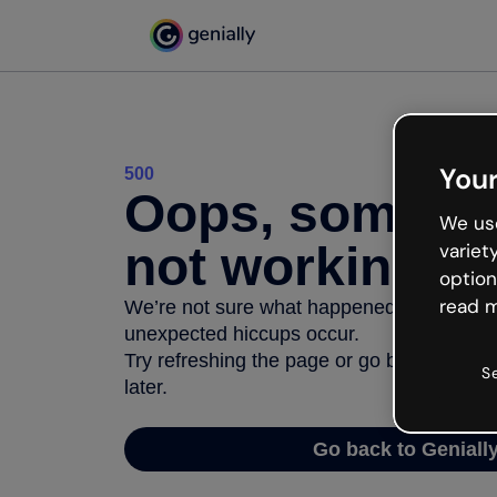
Your
500
Oops, somethi
We use
not working
variet
option
read m
We’re not sure what happened but the inter
unexpected hiccups occur.
Try refreshing the page or go back to Geni
S
later.
Go back to Geniall