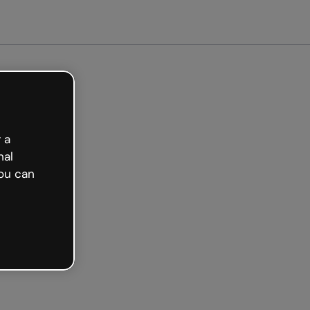
et started free
 a
nal
ou can