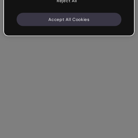
Reject All
Accept All Cookies