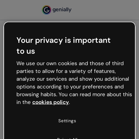
Your privacy is important
500
to us
Oops, something’s not
working
We use our own cookies and those of third
We’re not sure what happened but the internet is
parties to allow for a variety of features,
like that and unexpected hiccups occur.
analyze our services and show you additional
Try refreshing the page or go back to Genially and
options according to your preferences and
try your luck later.
browsing habits. You can read more about this
in the
cookies policy
.
Go back to Genially
Settings