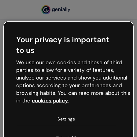
Your privacy is important
500
to us
Oops, something’s not
working
We use our own cookies and those of third
We’re not sure what happened but the internet is
parties to allow for a variety of features,
like that and unexpected hiccups occur.
analyze our services and show you additional
Try refreshing the page or go back to Genially and
options according to your preferences and
try your luck later.
browsing habits. You can read more about this
in the
cookies policy
.
Go back to Genially
Settings