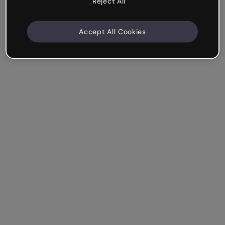
Reject All
Accept All Cookies