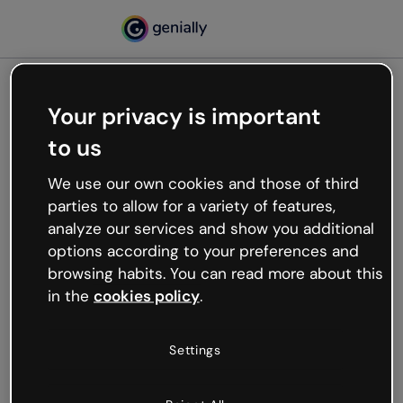
Your privacy is important
500
to us
Oops, something’s not
working
We use our own cookies and those of third
We’re not sure what happened but the internet is
parties to allow for a variety of features,
like that and unexpected hiccups occur.
analyze our services and show you additional
Try refreshing the page or go back to Genially and
options according to your preferences and
try your luck later.
browsing habits. You can read more about this
in the
cookies policy
.
Go back to Genially
Settings