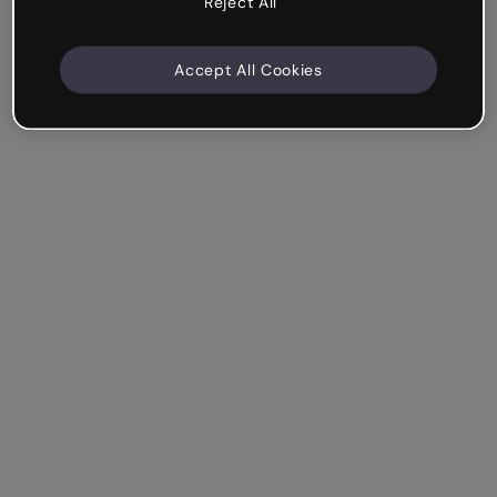
Reject All
Accept All Cookies