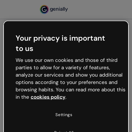
Your privacy is important
500
to us
Oops, something’s not
working
We use our own cookies and those of third
We’re not sure what happened but the internet is
parties to allow for a variety of features,
like that and unexpected hiccups occur.
analyze our services and show you additional
Try refreshing the page or go back to Genially and
options according to your preferences and
try your luck later.
browsing habits. You can read more about this
in the
cookies policy
.
Go back to Genially
Settings