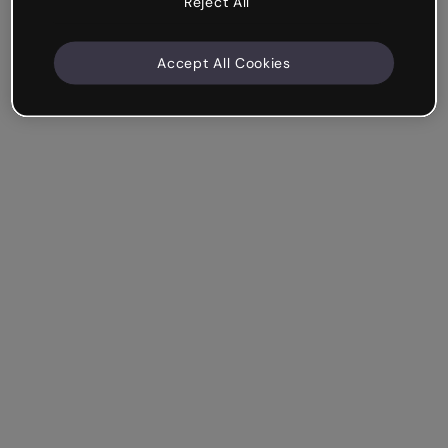
Reject All
Accept All Cookies