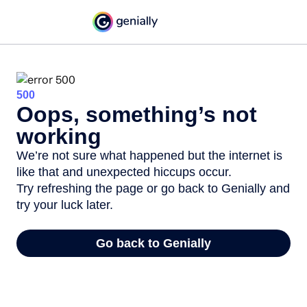
500
Oops, something’s not
working
We’re not sure what happened but the internet is
like that and unexpected hiccups occur.
Try refreshing the page or go back to Genially and
try your luck later.
Go back to Genially