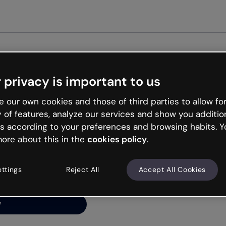
Get started free
 privacy is important to us
ng’s
 our own cookies and those of third parties to allow for
y of features, analyze our services and show you additio
s according to your preferences and browsing habits. Y
ore about this in the
cookies policy
.
net is like that and
ally and try your luck
ettings
Reject All
Accept All Cookies
y