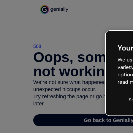
Your
500
Oops, somethi
We use
not working
variet
option
read m
We’re not sure what happened but the inter
unexpected hiccups occur.
Try refreshing the page or go back to Geni
S
later.
Go back to Geniall