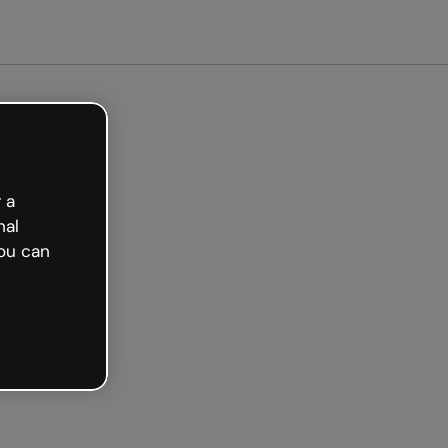
 a
nal
ou can