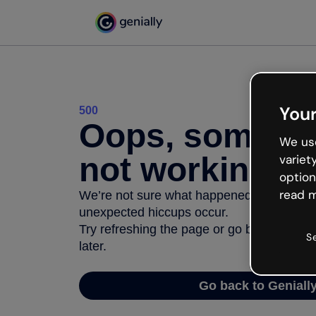
Your
500
Oops, somethi
We use
not working
variet
option
read m
We’re not sure what happened but the inter
unexpected hiccups occur.
Try refreshing the page or go back to Geni
S
later.
Go back to Geniall