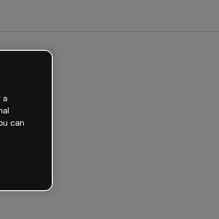
arted free
 a
nal
ou can