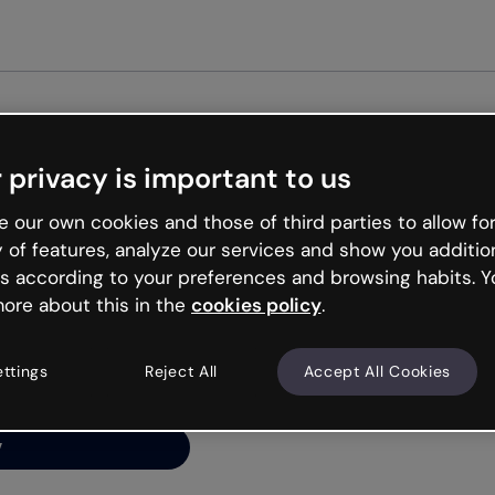
Get st
 privacy is important to us
ng’s
 our own cookies and those of third parties to allow for
y of features, analyze our services and show you additio
s according to your preferences and browsing habits. Y
ore about this in the
cookies policy
.
net is like that and
ally and try your luck
ettings
Reject All
Accept All Cookies
y