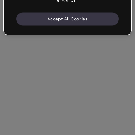
Reject All
Accept All Cookies