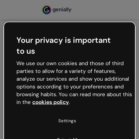
Your privacy is important
500
to us
Oops, something’s not
working
We use our own cookies and those of third
We’re not sure what happened but the internet is
parties to allow for a variety of features,
like that and unexpected hiccups occur.
analyze our services and show you additional
Try refreshing the page or go back to Genially and
options according to your preferences and
try your luck later.
browsing habits. You can read more about this
in the
cookies policy
.
Go back to Genially
Settings