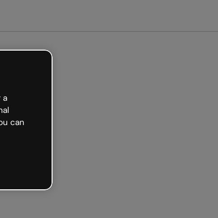
arted free
 a
nal
ou can