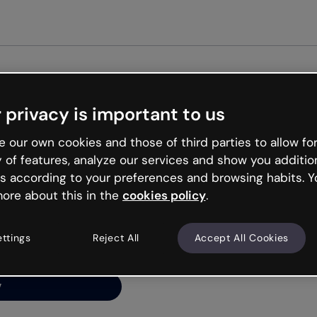
Get st
 privacy is important to us
ng’s
 our own cookies and those of third parties to allow for
y of features, analyze our services and show you additio
s according to your preferences and browsing habits. Y
ore about this in the
cookies policy
.
net is like that and
ally and try your luck
ettings
Reject All
Accept All Cookies
y