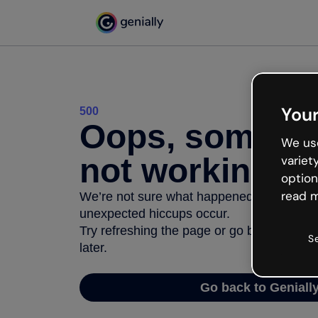
Your
500
Oops, somethi
We use
not working
variet
option
read m
We’re not sure what happened but the inter
unexpected hiccups occur.
Try refreshing the page or go back to Geni
S
later.
Go back to Geniall