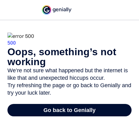
500
Oops, something’s not
working
We’re not sure what happened but the internet is
like that and unexpected hiccups occur.
Try refreshing the page or go back to Genially and
try your luck later.
Go back to Genially