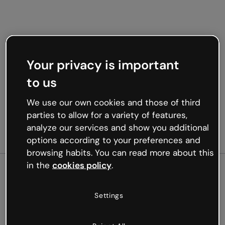
Your privacy is important
to us
We use our own cookies and those of third
parties to allow for a variety of features,
analyze our services and show you additional
options according to your preferences and
browsing habits. You can read more about this
in the
cookies policy
.
500
Settings
Oops, something’s not
working