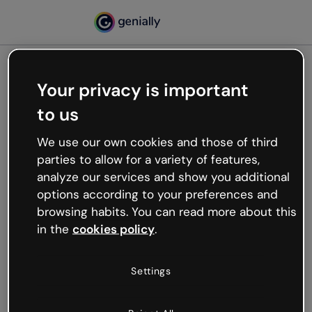
Your privacy is important
500
to us
Oops, something’s not
working
We use our own cookies and those of third
We’re not sure what happened but the internet is
parties to allow for a variety of features,
like that and unexpected hiccups occur.
analyze our services and show you additional
Try refreshing the page or go back to Genially and
options according to your preferences and
try your luck later.
browsing habits. You can read more about this
in the
cookies policy
.
Go back to Genially
Settings