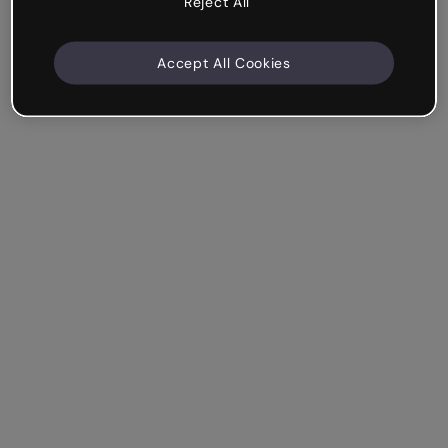
Reject All
Accept All Cookies