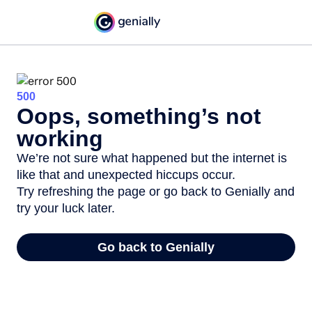
500
Oops, something’s not
working
We’re not sure what happened but the internet is
like that and unexpected hiccups occur.
Try refreshing the page or go back to Genially and
try your luck later.
Go back to Genially