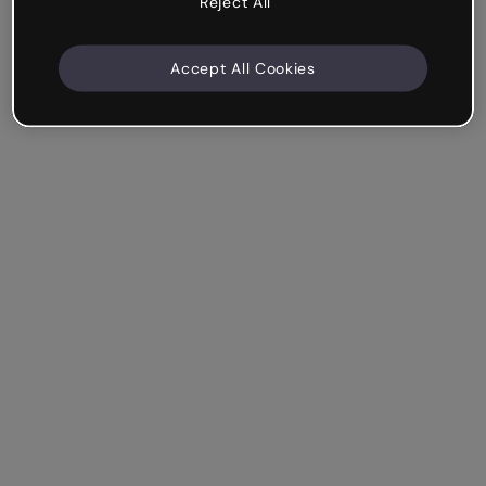
Reject All
Accept All Cookies