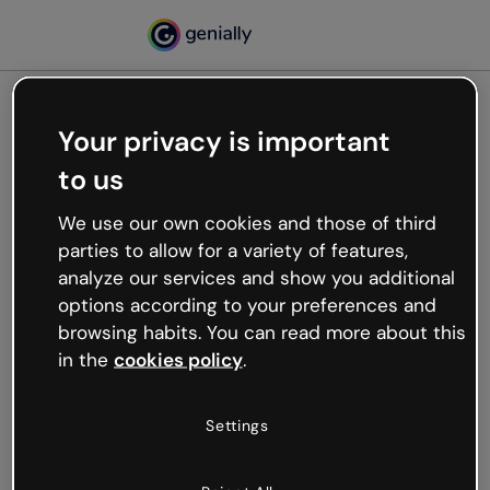
Your privacy is important
500
to us
Oops, something’s not
working
We use our own cookies and those of third
We’re not sure what happened but the internet is
parties to allow for a variety of features,
like that and unexpected hiccups occur.
analyze our services and show you additional
Try refreshing the page or go back to Genially and
options according to your preferences and
try your luck later.
browsing habits. You can read more about this
in the
cookies policy
.
Go back to Genially
Settings