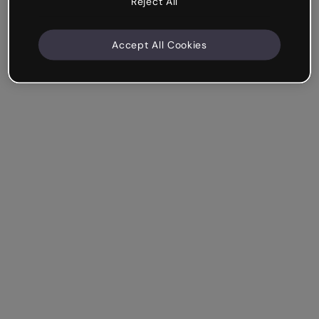
Reject All
Accept All Cookies