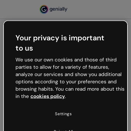
Your privacy is important
500
to us
Oops, something’s not
working
We use our own cookies and those of third
We’re not sure what happened but the internet is
parties to allow for a variety of features,
like that and unexpected hiccups occur.
analyze our services and show you additional
Try refreshing the page or go back to Genially and
options according to your preferences and
try your luck later.
browsing habits. You can read more about this
in the
cookies policy
.
Go back to Genially
Settings