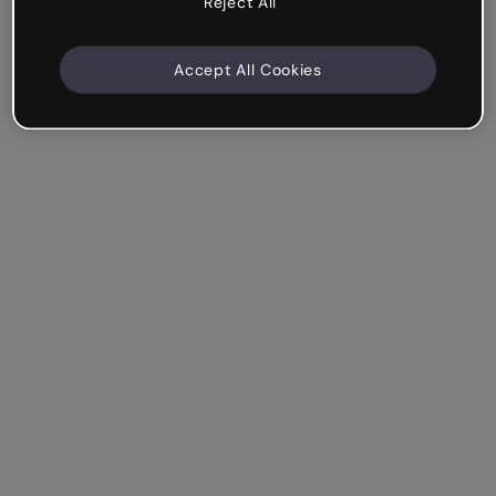
Reject All
Accept All Cookies