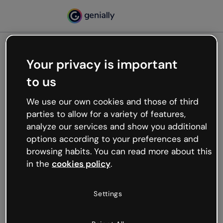
Your privacy is important
500
to us
Oops, something’s not
working
We use our own cookies and those of third
We’re not sure what happened but the internet is
parties to allow for a variety of features,
like that and unexpected hiccups occur.
analyze our services and show you additional
Try refreshing the page or go back to Genially and
options according to your preferences and
try your luck later.
browsing habits. You can read more about this
in the
cookies policy
.
Go back to Genially
Settings