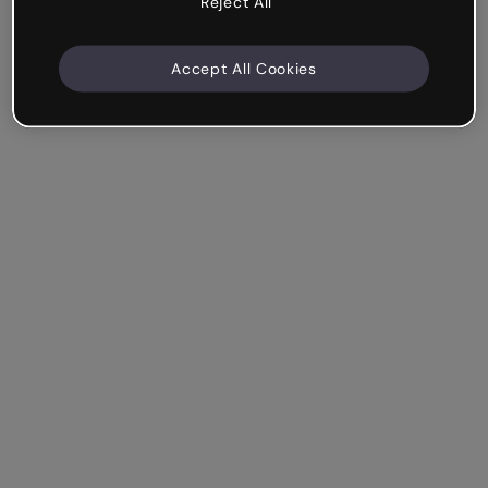
Reject All
Accept All Cookies