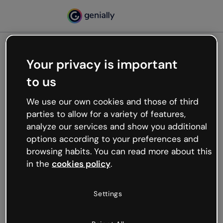
Your privacy is important
500
to us
Oops, something’s not
working
We use our own cookies and those of third
We’re not sure what happened but the internet is
parties to allow for a variety of features,
like that and unexpected hiccups occur.
analyze our services and show you additional
Try refreshing the page or go back to Genially and
options according to your preferences and
try your luck later.
browsing habits. You can read more about this
in the
cookies policy
.
Go back to Genially
Settings