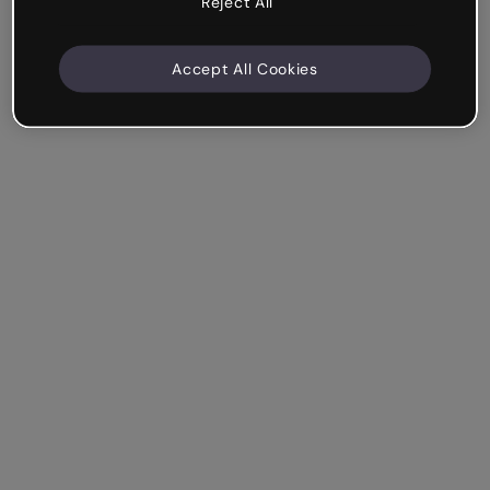
Reject All
Accept All Cookies