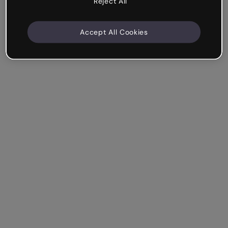
Reject All
Accept All Cookies