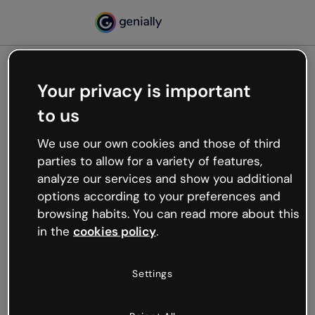
Your privacy is important
500
to us
Oops, something’s not
working
We use our own cookies and those of third
We’re not sure what happened but the internet is
parties to allow for a variety of features,
like that and unexpected hiccups occur.
analyze our services and show you additional
Try refreshing the page or go back to Genially and
options according to your preferences and
try your luck later.
browsing habits. You can read more about this
in the
cookies policy
.
Go back to Genially
Settings