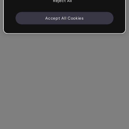
Reject All
Accept All Cookies