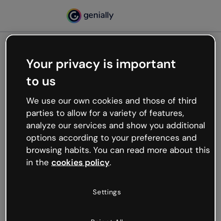
Your privacy is important
500
to us
Oops, something’s not
working
We use our own cookies and those of third
We’re not sure what happened but the internet is
parties to allow for a variety of features,
like that and unexpected hiccups occur.
analyze our services and show you additional
Try refreshing the page or go back to Genially and
options according to your preferences and
try your luck later.
browsing habits. You can read more about this
in the
cookies policy
.
Go back to Genially
Settings