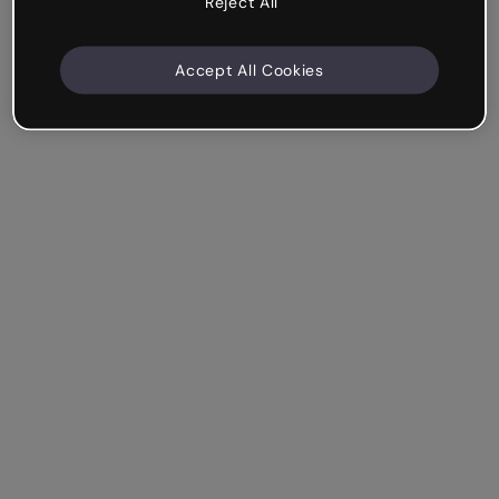
Reject All
Accept All Cookies