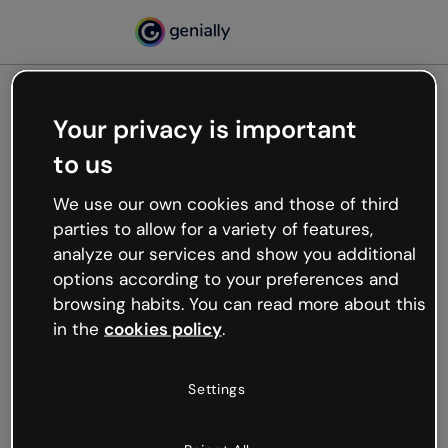
Your privacy is important
500
to us
Oops, something’s not
working
We use our own cookies and those of third
We’re not sure what happened but the internet is
parties to allow for a variety of features,
like that and unexpected hiccups occur.
analyze our services and show you additional
Try refreshing the page or go back to Genially and
options according to your preferences and
try your luck later.
browsing habits. You can read more about this
in the
cookies policy
.
Go back to Genially
Settings