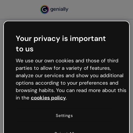
Your privacy is important
500
to us
Oops, something’s not
working
We use our own cookies and those of third
We’re not sure what happened but the internet is
parties to allow for a variety of features,
like that and unexpected hiccups occur.
analyze our services and show you additional
Try refreshing the page or go back to Genially and
options according to your preferences and
try your luck later.
browsing habits. You can read more about this
in the
cookies policy
.
Go back to Genially
Settings