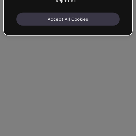
Reject All
Accept All Cookies