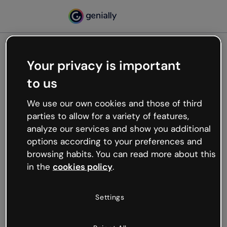
Your privacy is important
500
to us
Oops, something’s not
working
We use our own cookies and those of third
We’re not sure what happened but the internet is
parties to allow for a variety of features,
like that and unexpected hiccups occur.
analyze our services and show you additional
Try refreshing the page or go back to Genially and
options according to your preferences and
try your luck later.
browsing habits. You can read more about this
in the
cookies policy
.
Go back to Genially
Settings