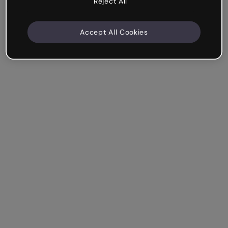
Reject All
Accept All Cookies