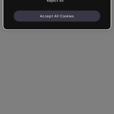
Reject All
Accept All Cookies