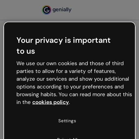
Your privacy is important
500
to us
Oops, something’s not
working
We use our own cookies and those of third
We’re not sure what happened but the internet is
parties to allow for a variety of features,
like that and unexpected hiccups occur.
analyze our services and show you additional
Try refreshing the page or go back to Genially and
options according to your preferences and
try your luck later.
browsing habits. You can read more about this
in the
cookies policy
.
Go back to Genially
Settings