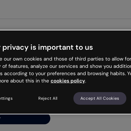
Get started free
 privacy is important to us
ng’s
 our own cookies and those of third parties to allow for
y of features, analyze our services and show you additio
s according to your preferences and browsing habits. Y
ore about this in the
cookies policy
.
net is like that and
ally and try your luck
ettings
Reject All
Accept All Cookies
y