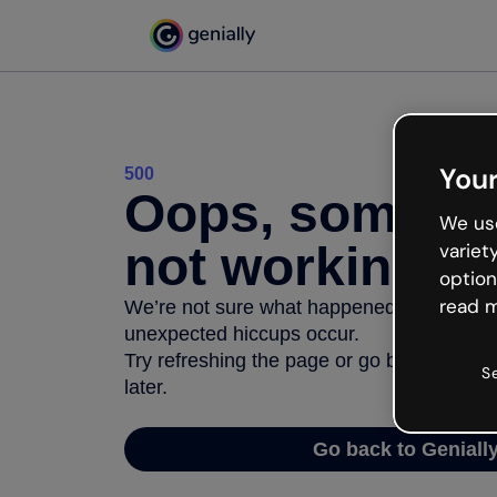
Your
500
Oops, somethi
We use
not working
variet
option
read m
We’re not sure what happened but the inter
unexpected hiccups occur.
Try refreshing the page or go back to Geni
S
later.
Go back to Geniall