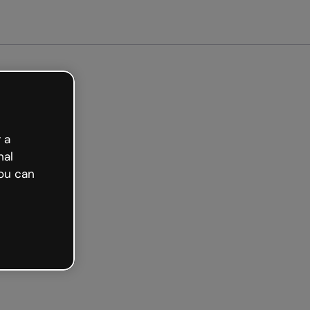
 a
nal
ou can