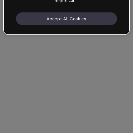
Reject All
Accept All Cookies