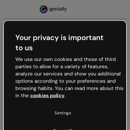
Your privacy is important
500
to us
Oops, something’s not
working
We use our own cookies and those of third
We’re not sure what happened but the internet is
parties to allow for a variety of features,
like that and unexpected hiccups occur.
analyze our services and show you additional
Try refreshing the page or go back to Genially and
options according to your preferences and
try your luck later.
browsing habits. You can read more about this
in the
cookies policy
.
Go back to Genially
Settings