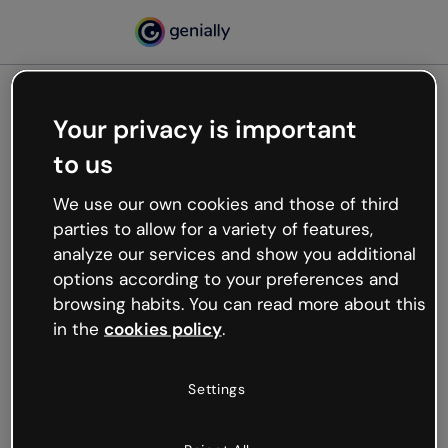
Your privacy is important
500
to us
Oops, something’s not
working
We use our own cookies and those of third
We’re not sure what happened but the internet is
parties to allow for a variety of features,
like that and unexpected hiccups occur.
analyze our services and show you additional
Try refreshing the page or go back to Genially and
options according to your preferences and
try your luck later.
browsing habits. You can read more about this
in the
cookies policy
.
Go back to Genially
Settings