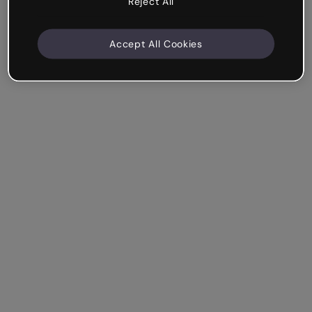
Reject All
Accept All Cookies