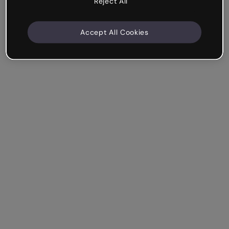
Reject All
Accept All Cookies