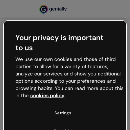
Your privacy is important
500
to us
Oops, something’s not
working
We use our own cookies and those of third
We’re not sure what happened but the internet is
parties to allow for a variety of features,
like that and unexpected hiccups occur.
analyze our services and show you additional
Try refreshing the page or go back to Genially and
options according to your preferences and
try your luck later.
browsing habits. You can read more about this
in the
cookies policy
.
Go back to Genially
Settings