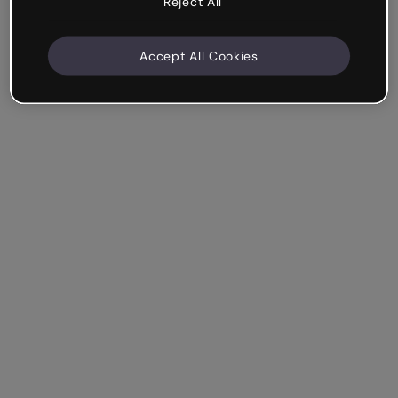
Reject All
Accept All Cookies