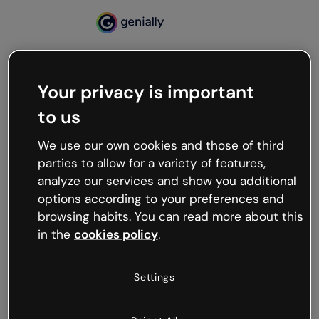
Your privacy is important
500
to us
Oops, something’s not
working
We use our own cookies and those of third
We’re not sure what happened but the internet is
parties to allow for a variety of features,
like that and unexpected hiccups occur.
analyze our services and show you additional
Try refreshing the page or go back to Genially and
options according to your preferences and
try your luck later.
browsing habits. You can read more about this
in the
cookies policy
.
Go back to Genially
Settings