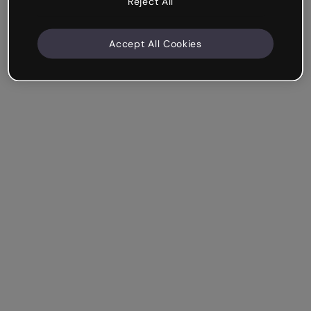
Reject All
Accept All Cookies