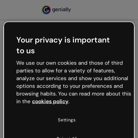
Your privacy is important
500
to us
Oops, something’s not
working
We use our own cookies and those of third
We’re not sure what happened but the internet is
parties to allow for a variety of features,
like that and unexpected hiccups occur.
analyze our services and show you additional
Try refreshing the page or go back to Genially and
options according to your preferences and
try your luck later.
browsing habits. You can read more about this
in the
cookies policy
.
Go back to Genially
Settings