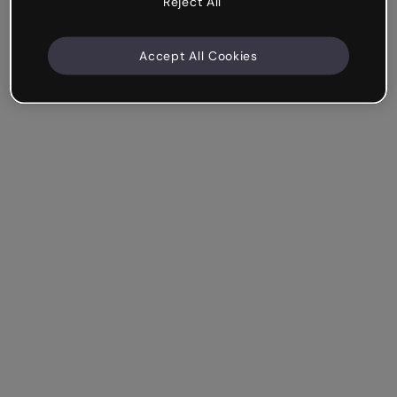
Reject All
Accept All Cookies