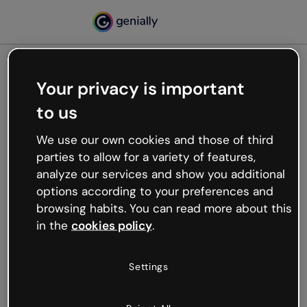
Your privacy is important
500
to us
Oops, something’s not
working
We use our own cookies and those of third
We’re not sure what happened but the internet is
parties to allow for a variety of features,
like that and unexpected hiccups occur.
analyze our services and show you additional
Try refreshing the page or go back to Genially and
options according to your preferences and
try your luck later.
browsing habits. You can read more about this
in the
cookies policy
.
Go back to Genially
Settings