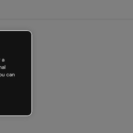
ted free
 a
nal
ou can