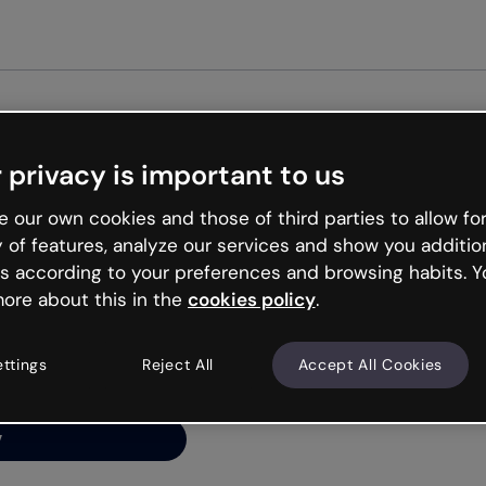
Get star
 privacy is important to us
ng’s
 our own cookies and those of third parties to allow for
y of features, analyze our services and show you additio
s according to your preferences and browsing habits. Y
ore about this in the
cookies policy
.
net is like that and
ally and try your luck
ettings
Reject All
Accept All Cookies
y