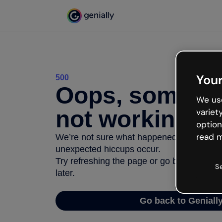
Your
500
Oops, somethi
We use
not working
variet
option
read m
We’re not sure what happened but the inter
unexpected hiccups occur.
Try refreshing the page or go back to Geni
S
later.
Go back to Geniall