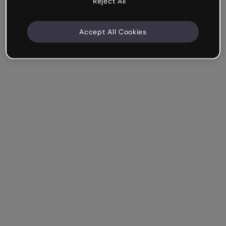
Reject All
Accept All Cookies