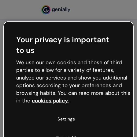
Your privacy is important
500
Oops, something’s not
to us
working
We use our own cookies and those of third
We’re not sure what happened but the internet is
parties to allow for a variety of features,
like that and unexpected hiccups occur.
analyze our services and show you additional
Try refreshing the page or go back to Genially and
options according to your preferences and
try your luck later.
browsing habits. You can read more about this
in the
cookies policy
.
Go back to Genially
Settings