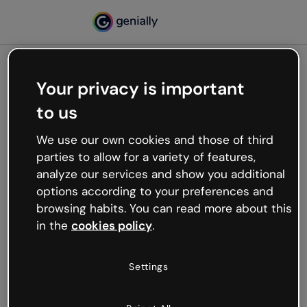
Your privacy is important
500
to us
Oops, something’s not
working
We use our own cookies and those of third
We’re not sure what happened but the internet is
parties to allow for a variety of features,
like that and unexpected hiccups occur.
analyze our services and show you additional
Try refreshing the page or go back to Genially and
options according to your preferences and
try your luck later.
browsing habits. You can read more about this
in the
cookies policy
.
Go back to Genially
Settings