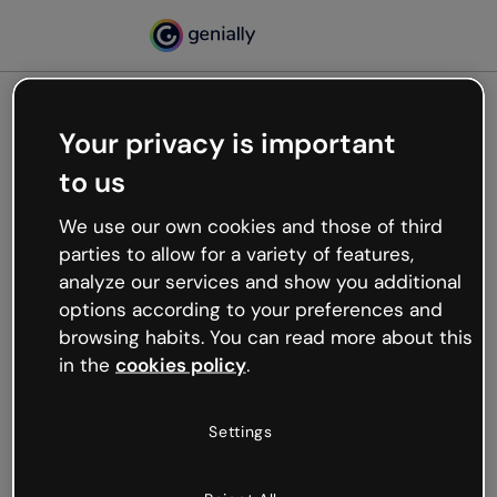
Your privacy is important
500
to us
Oops, something’s not
working
We use our own cookies and those of third
We’re not sure what happened but the internet is
parties to allow for a variety of features,
like that and unexpected hiccups occur.
analyze our services and show you additional
Try refreshing the page or go back to Genially and
options according to your preferences and
try your luck later.
browsing habits. You can read more about this
in the
cookies policy
.
Go back to Genially
Settings