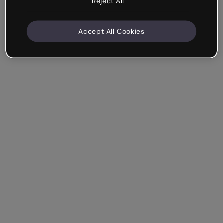
Reject All
Accept All Cookies