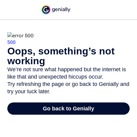
500
Oops, something’s not
working
We’re not sure what happened but the internet is
like that and unexpected hiccups occur.
Try refreshing the page or go back to Genially and
try your luck later.
Go back to Genially