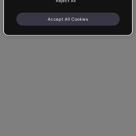
Reject All
Accept All Cookies