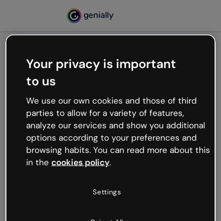
Your privacy is important
500
to us
Oops, something’s not
working
We use our own cookies and those of third
We’re not sure what happened but the internet is
parties to allow for a variety of features,
like that and unexpected hiccups occur.
analyze our services and show you additional
Try refreshing the page or go back to Genially and
options according to your preferences and
try your luck later.
browsing habits. You can read more about this
in the
cookies policy
.
Go back to Genially
Settings