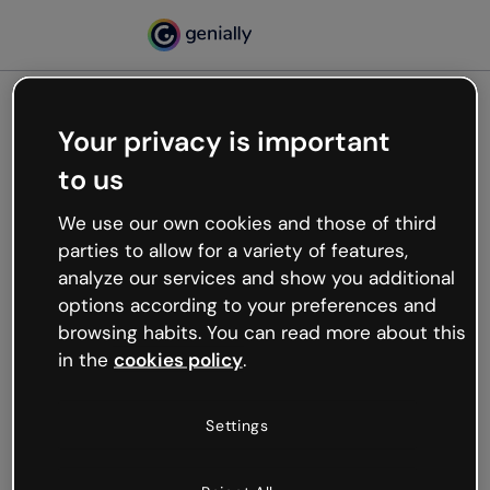
Your privacy is important
500
to us
Oops, something’s not
working
We use our own cookies and those of third
We’re not sure what happened but the internet is
parties to allow for a variety of features,
like that and unexpected hiccups occur.
analyze our services and show you additional
Try refreshing the page or go back to Genially and
options according to your preferences and
try your luck later.
browsing habits. You can read more about this
in the
cookies policy
.
Go back to Genially
Settings