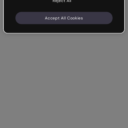
Reject All
Accept All Cookies