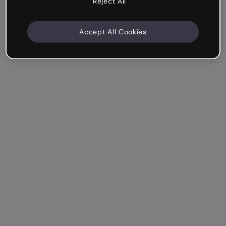
Reject All
Accept All Cookies