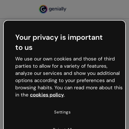
Your privacy is important
500
to us
Oops, something’s not
working
We use our own cookies and those of third
We’re not sure what happened but the internet is
parties to allow for a variety of features,
like that and unexpected hiccups occur.
analyze our services and show you additional
Try refreshing the page or go back to Genially and
options according to your preferences and
try your luck later.
browsing habits. You can read more about this
in the
cookies policy
.
Go back to Genially
Settings