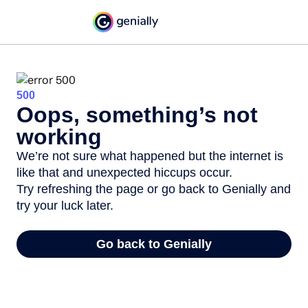
500
Oops, something’s not
working
We’re not sure what happened but the internet is
like that and unexpected hiccups occur.
Try refreshing the page or go back to Genially and
try your luck later.
Go back to Genially