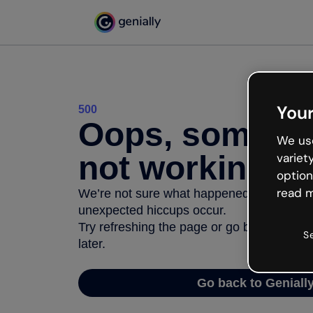
Your
500
Oops, somethi
We use
not working
variet
option
read m
We’re not sure what happened but the inter
unexpected hiccups occur.
Try refreshing the page or go back to Geni
S
later.
Go back to Geniall