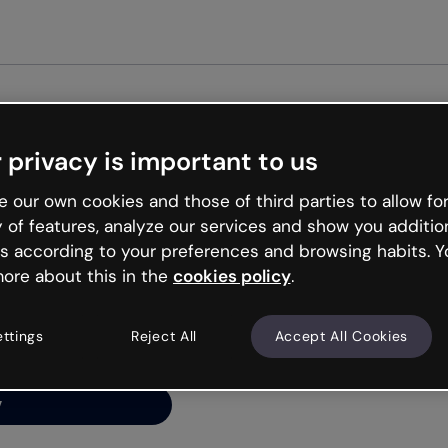
 privacy is important to us
ng’s
 our own cookies and those of third parties to allow for
y of features, analyze our services and show you additio
s according to your preferences and browsing habits. Y
ore about this in the
cookies policy
.
net is like that and
ally and try your luck
ettings
Reject All
Accept All Cookies
y