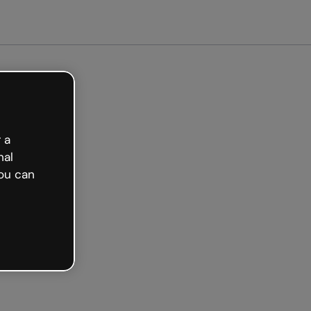
Get started free
 a
nal
ou can