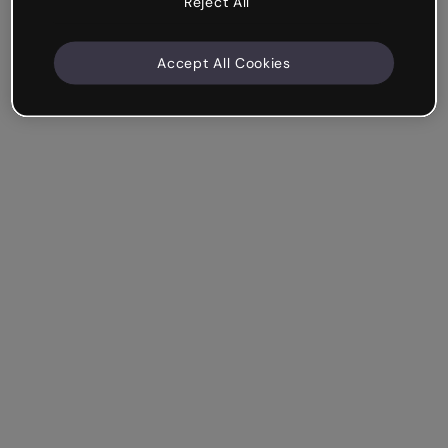
Reject All
Accept All Cookies