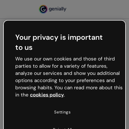
Your privacy is important
500
to us
Oops, something’s not
working
We use our own cookies and those of third
We’re not sure what happened but the internet is
parties to allow for a variety of features,
like that and unexpected hiccups occur.
analyze our services and show you additional
Try refreshing the page or go back to Genially and
options according to your preferences and
try your luck later.
browsing habits. You can read more about this
in the
cookies policy
.
Go back to Genially
Settings