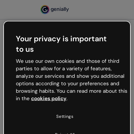
Your privacy is important
500
to us
Oops, something’s not
working
We use our own cookies and those of third
We’re not sure what happened but the internet is
parties to allow for a variety of features,
like that and unexpected hiccups occur.
analyze our services and show you additional
Try refreshing the page or go back to Genially and
options according to your preferences and
try your luck later.
browsing habits. You can read more about this
in the
cookies policy
.
Go back to Genially
Settings