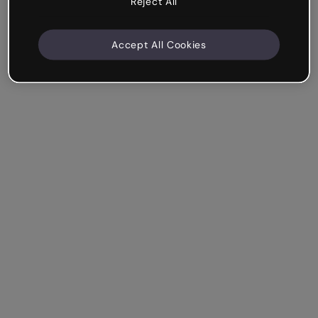
Reject All
Accept All Cookies