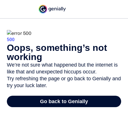
500
Oops, something’s not
working
We’re not sure what happened but the internet is
like that and unexpected hiccups occur.
Try refreshing the page or go back to Genially and
try your luck later.
Go back to Genially