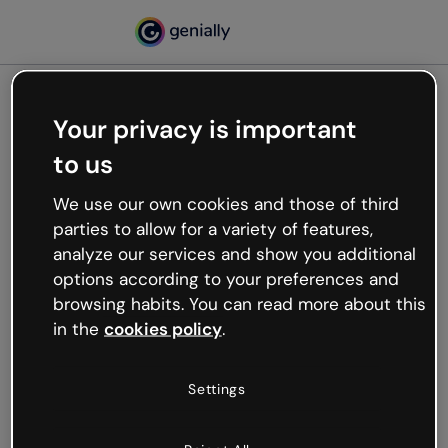
Your privacy is important
500
to us
Oops, something’s not
working
We use our own cookies and those of third
We’re not sure what happened but the internet is
parties to allow for a variety of features,
like that and unexpected hiccups occur.
analyze our services and show you additional
Try refreshing the page or go back to Genially and
options according to your preferences and
try your luck later.
browsing habits. You can read more about this
in the
cookies policy
.
Go back to Genially
Settings