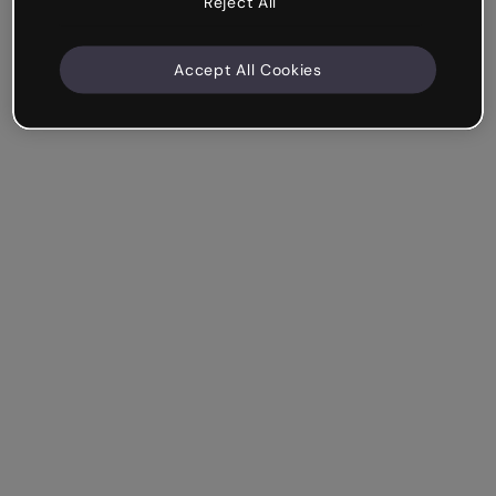
Reject All
Accept All Cookies