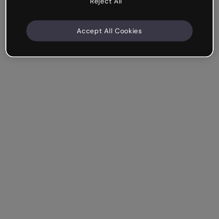
Reject All
Accept All Cookies