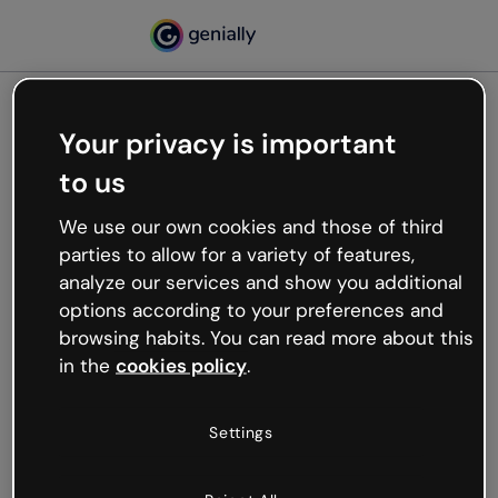
Your privacy is important
500
to us
Oops, something’s not
working
We use our own cookies and those of third
We’re not sure what happened but the internet is
parties to allow for a variety of features,
like that and unexpected hiccups occur.
analyze our services and show you additional
Try refreshing the page or go back to Genially and
options according to your preferences and
try your luck later.
browsing habits. You can read more about this
in the
cookies policy
.
Go back to Genially
Settings