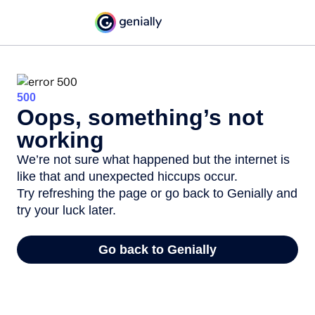
500
Oops, something’s not
working
We’re not sure what happened but the internet is
like that and unexpected hiccups occur.
Try refreshing the page or go back to Genially and
try your luck later.
Go back to Genially